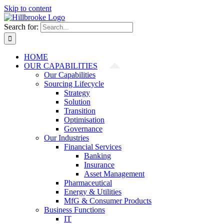
Skip to content
Search for:
HOME
OUR CAPABILITIES
Our Capabilities
Sourcing Lifecycle
Strategy
Solution
Transition
Optimisation
Governance
Our Industries
Financial Services
Banking
Insurance
Asset Management
Pharmaceutical
Energy & Utilities
MfG & Consumer Products
Business Functions
IT