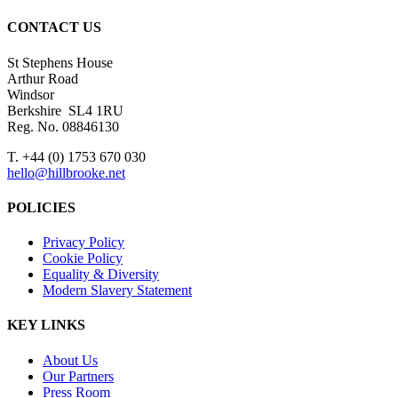
CONTACT US
St Stephens House
Arthur Road
Windsor
Berkshire SL4 1RU
Reg. No. 08846130
T. +44 (0) 1753 670 030
hello@hillbrooke.net
POLICIES
Privacy Policy
Cookie Policy
Equality & Diversity
Modern Slavery Statement
KEY LINKS
About Us
Our Partners
Press Room