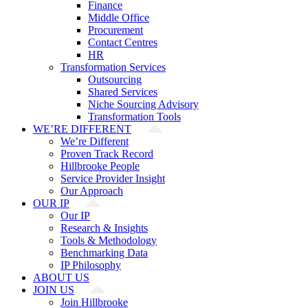
Finance
Middle Office
Procurement
Contact Centres
HR
Transformation Services
Outsourcing
Shared Services
Niche Sourcing Advisory
Transformation Tools
WE’RE DIFFERENT
We’re Different
Proven Track Record
Hillbrooke People
Service Provider Insight
Our Approach
OUR IP
Our IP
Research & Insights
Tools & Methodology
Benchmarking Data
IP Philosophy
ABOUT US
JOIN US
Join Hillbrooke