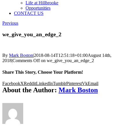
Life at Hillbrooke
Opportunities
CONTACT US
Previous
we_give_you_an_edge_2
By
Mark Boston
|
2018-08-14T12:51:18+01:00
August 14th,
2018
|
Comments Off
on we_give_you_an_edge_2
Share This Story, Choose Your Platform!
Facebook
X
Reddit
LinkedIn
Tumblr
Pinterest
Vk
Email
About the Author:
Mark Boston