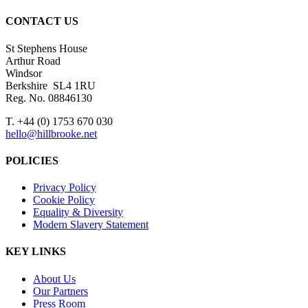
CONTACT US
St Stephens House
Arthur Road
Windsor
Berkshire SL4 1RU
Reg. No. 08846130
T. +44 (0) 1753 670 030
hello@hillbrooke.net
POLICIES
Privacy Policy
Cookie Policy
Equality & Diversity
Modern Slavery Statement
KEY LINKS
About Us
Our Partners
Press Room