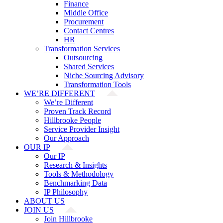
Finance
Middle Office
Procurement
Contact Centres
HR
Transformation Services
Outsourcing
Shared Services
Niche Sourcing Advisory
Transformation Tools
WE’RE DIFFERENT
We’re Different
Proven Track Record
Hillbrooke People
Service Provider Insight
Our Approach
OUR IP
Our IP
Research & Insights
Tools & Methodology
Benchmarking Data
IP Philosophy
ABOUT US
JOIN US
Join Hillbrooke