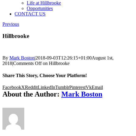
Life at Hillbrooke
Opportunities
CONTACT US
Previous
Hillbrooke
By
Mark Boston
|
2018-09-03T12:26:15+01:00
August 1st,
2018
|
Comments Off
on Hillbrooke
Share This Story, Choose Your Platform!
Facebook
X
Reddit
LinkedIn
Tumblr
Pinterest
Vk
Email
About the Author:
Mark Boston