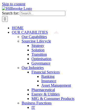
Skip to content
Search for:
HOME
OUR CAPABILITIES
Our Capabilities
Sourcing Lifecycle
Strategy
Solution
Transition
Optimisation
Governance
Our Industries
Financial Services
Banking
Insurance
Asset Management
Pharmaceutical
Energy & Utilities
MfG & Consumer Products
Business Functions
IT