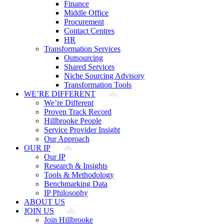
Finance
Middle Office
Procurement
Contact Centres
HR
Transformation Services
Outsourcing
Shared Services
Niche Sourcing Advisory
Transformation Tools
WE’RE DIFFERENT
We’re Different
Proven Track Record
Hillbrooke People
Service Provider Insight
Our Approach
OUR IP
Our IP
Research & Insights
Tools & Methodology
Benchmarking Data
IP Philosophy
ABOUT US
JOIN US
Join Hillbrooke