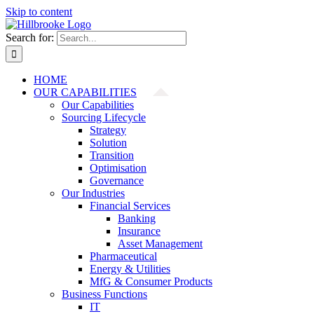
Skip to content
Search for:
HOME
OUR CAPABILITIES
Our Capabilities
Sourcing Lifecycle
Strategy
Solution
Transition
Optimisation
Governance
Our Industries
Financial Services
Banking
Insurance
Asset Management
Pharmaceutical
Energy & Utilities
MfG & Consumer Products
Business Functions
IT