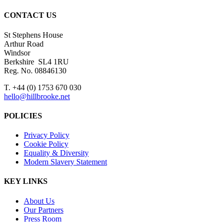
CONTACT US
St Stephens House
Arthur Road
Windsor
Berkshire SL4 1RU
Reg. No. 08846130
T. +44 (0) 1753 670 030
hello@hillbrooke.net
POLICIES
Privacy Policy
Cookie Policy
Equality & Diversity
Modern Slavery Statement
KEY LINKS
About Us
Our Partners
Press Room