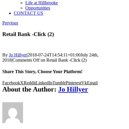
Life at Hillbrooke
Opportunities
CONTACT US
Previous
Retail Bank -Click (2)
By
Jo Hillyer
|
2018-07-24T14:54:11+01:00
July 24th,
2018
|
Comments Off
on Retail Bank -Click (2)
Share This Story, Choose Your Platform!
Facebook
X
Reddit
LinkedIn
Tumblr
Pinterest
Vk
Email
About the Author:
Jo Hillyer