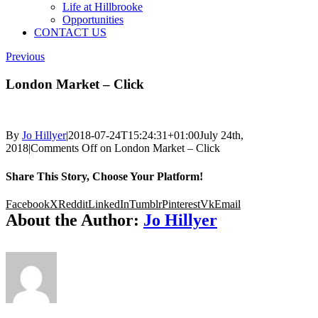
Life at Hillbrooke
Opportunities
CONTACT US
Previous
London Market – Click
By
Jo Hillyer
|
2018-07-24T15:24:31+01:00
July 24th,
2018
|
Comments Off
on London Market – Click
Share This Story, Choose Your Platform!
Facebook
X
Reddit
LinkedIn
Tumblr
Pinterest
Vk
Email
About the Author:
Jo Hillyer