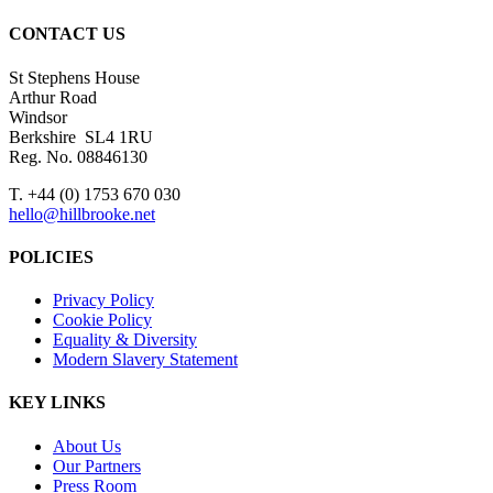
CONTACT US
St Stephens House
Arthur Road
Windsor
Berkshire SL4 1RU
Reg. No. 08846130
T. +44 (0) 1753 670 030
hello@hillbrooke.net
POLICIES
Privacy Policy
Cookie Policy
Equality & Diversity
Modern Slavery Statement
KEY LINKS
About Us
Our Partners
Press Room