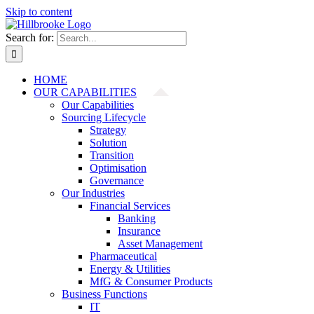
Skip to content
Search for:
HOME
OUR CAPABILITIES
Our Capabilities
Sourcing Lifecycle
Strategy
Solution
Transition
Optimisation
Governance
Our Industries
Financial Services
Banking
Insurance
Asset Management
Pharmaceutical
Energy & Utilities
MfG & Consumer Products
Business Functions
IT