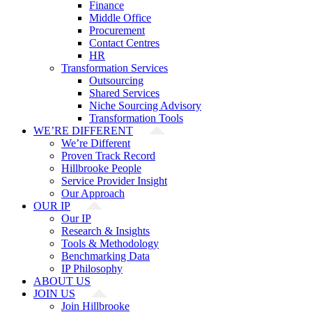
Finance
Middle Office
Procurement
Contact Centres
HR
Transformation Services
Outsourcing
Shared Services
Niche Sourcing Advisory
Transformation Tools
WE’RE DIFFERENT
We’re Different
Proven Track Record
Hillbrooke People
Service Provider Insight
Our Approach
OUR IP
Our IP
Research & Insights
Tools & Methodology
Benchmarking Data
IP Philosophy
ABOUT US
JOIN US
Join Hillbrooke