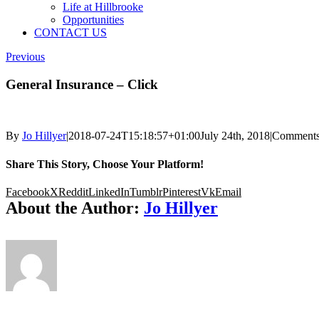
Life at Hillbrooke
Opportunities
CONTACT US
Previous
General Insurance – Click
By
Jo Hillyer
|
2018-07-24T15:18:57+01:00
July 24th, 2018
|
Comments
Share This Story, Choose Your Platform!
Facebook
X
Reddit
LinkedIn
Tumblr
Pinterest
Vk
Email
About the Author:
Jo Hillyer