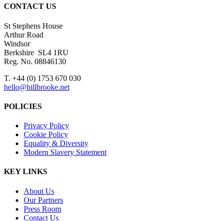
CONTACT US
St Stephens House
Arthur Road
Windsor
Berkshire SL4 1RU
Reg. No. 08846130
T. +44 (0) 1753 670 030
hello@hillbrooke.net
POLICIES
Privacy Policy
Cookie Policy
Equality & Diversity
Modern Slavery Statement
KEY LINKS
About Us
Our Partners
Press Room
Contact Us