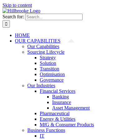
Skip to content
Search for:
HOME
OUR CAPABILITIES
Our Capabilities
Sourcing Lifecycle
Strategy
Solution
Transition
Optimisation
Governance
Our Industries
Financial Services
Banking
Insurance
Asset Management
Pharmaceutical
Energy & Utilities
MfG & Consumer Products
Business Functions
IT