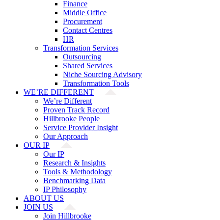
Finance
Middle Office
Procurement
Contact Centres
HR
Transformation Services
Outsourcing
Shared Services
Niche Sourcing Advisory
Transformation Tools
WE’RE DIFFERENT
We’re Different
Proven Track Record
Hillbrooke People
Service Provider Insight
Our Approach
OUR IP
Our IP
Research & Insights
Tools & Methodology
Benchmarking Data
IP Philosophy
ABOUT US
JOIN US
Join Hillbrooke