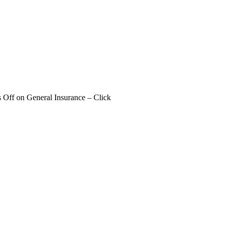
 Off
on General Insurance – Click