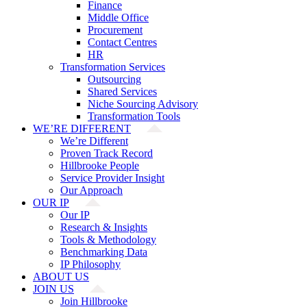
Finance
Middle Office
Procurement
Contact Centres
HR
Transformation Services
Outsourcing
Shared Services
Niche Sourcing Advisory
Transformation Tools
WE’RE DIFFERENT
We’re Different
Proven Track Record
Hillbrooke People
Service Provider Insight
Our Approach
OUR IP
Our IP
Research & Insights
Tools & Methodology
Benchmarking Data
IP Philosophy
ABOUT US
JOIN US
Join Hillbrooke