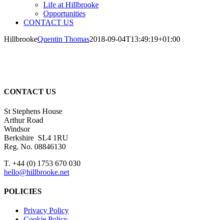
Life at Hillbrooke
Opportunities
CONTACT US
Hillbrooke
Quentin Thomas
2018-09-04T13:49:19+01:00
CONTACT US
St Stephens House
Arthur Road
Windsor
Berkshire SL4 1RU
Reg. No. 08846130
T. +44 (0) 1753 670 030
hello@hillbrooke.net
POLICIES
Privacy Policy
Cookie Policy