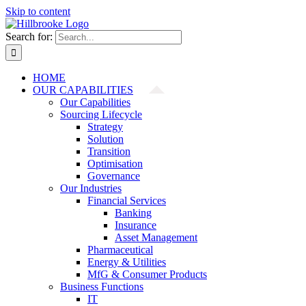
Skip to content
Search for:
HOME
OUR CAPABILITIES
Our Capabilities
Sourcing Lifecycle
Strategy
Solution
Transition
Optimisation
Governance
Our Industries
Financial Services
Banking
Insurance
Asset Management
Pharmaceutical
Energy & Utilities
MfG & Consumer Products
Business Functions
IT