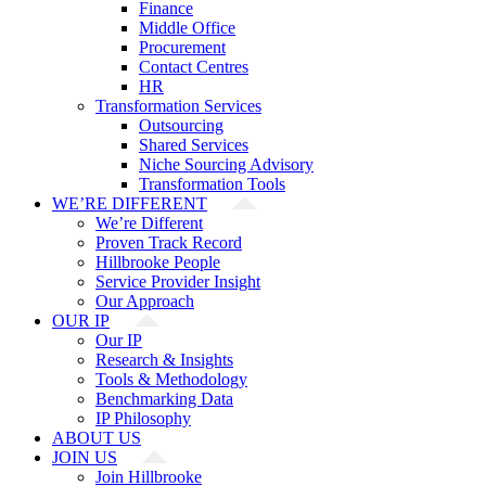
Finance
Middle Office
Procurement
Contact Centres
HR
Transformation Services
Outsourcing
Shared Services
Niche Sourcing Advisory
Transformation Tools
WE’RE DIFFERENT
We’re Different
Proven Track Record
Hillbrooke People
Service Provider Insight
Our Approach
OUR IP
Our IP
Research & Insights
Tools & Methodology
Benchmarking Data
IP Philosophy
ABOUT US
JOIN US
Join Hillbrooke