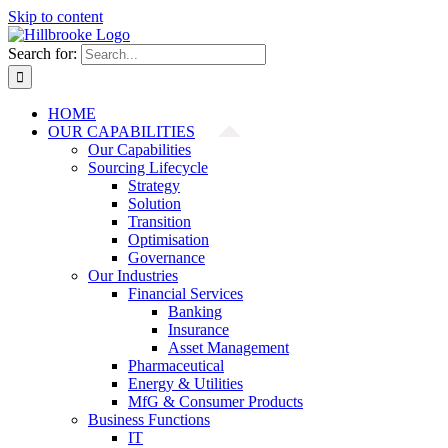
Skip to content
Search for:
HOME
OUR CAPABILITIES
Our Capabilities
Sourcing Lifecycle
Strategy
Solution
Transition
Optimisation
Governance
Our Industries
Financial Services
Banking
Insurance
Asset Management
Pharmaceutical
Energy & Utilities
MfG & Consumer Products
Business Functions
IT