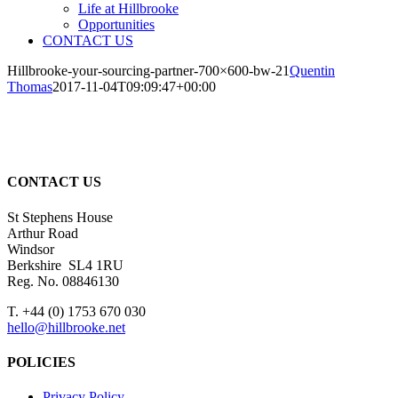
Life at Hillbrooke
Opportunities
CONTACT US
Hillbrooke-your-sourcing-partner-700×600-bw-21
Quentin
Thomas
2017-11-04T09:09:47+00:00
CONTACT US
St Stephens House
Arthur Road
Windsor
Berkshire SL4 1RU
Reg. No. 08846130
T. +44 (0) 1753 670 030
hello@hillbrooke.net
POLICIES
Privacy Policy