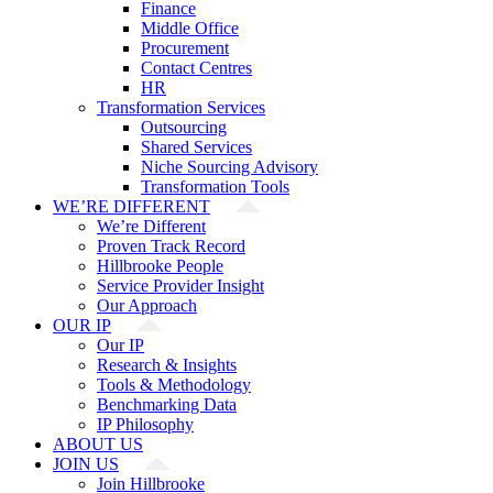
Finance
Middle Office
Procurement
Contact Centres
HR
Transformation Services
Outsourcing
Shared Services
Niche Sourcing Advisory
Transformation Tools
WE’RE DIFFERENT
We’re Different
Proven Track Record
Hillbrooke People
Service Provider Insight
Our Approach
OUR IP
Our IP
Research & Insights
Tools & Methodology
Benchmarking Data
IP Philosophy
ABOUT US
JOIN US
Join Hillbrooke