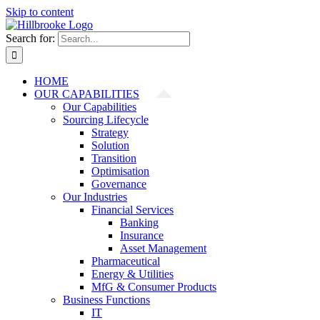
Skip to content
Search for:
HOME
OUR CAPABILITIES
Our Capabilities
Sourcing Lifecycle
Strategy
Solution
Transition
Optimisation
Governance
Our Industries
Financial Services
Banking
Insurance
Asset Management
Pharmaceutical
Energy & Utilities
MfG & Consumer Products
Business Functions
IT