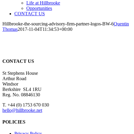
Life at Hillbrooke
Opportunities
CONTACT US
Hillbrooke-the-sourcing-advisory-firm-partner-logos-BW-6
Quentin
Thomas
2017-11-04T11:34:53+00:00
CONTACT US
St Stephens House
Arthur Road
Windsor
Berkshire SL4 1RU
Reg. No. 08846130
T. +44 (0) 1753 670 030
hello@hillbrooke.net
POLICIES
Privacy Policy