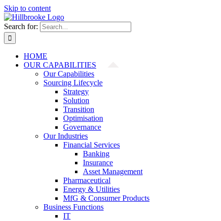
Skip to content
Search for:
HOME
OUR CAPABILITIES
Our Capabilities
Sourcing Lifecycle
Strategy
Solution
Transition
Optimisation
Governance
Our Industries
Financial Services
Banking
Insurance
Asset Management
Pharmaceutical
Energy & Utilities
MfG & Consumer Products
Business Functions
IT