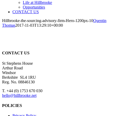
Life at Hillbrooke
Opportunities
CONTACT US
Hillbrooke-the-sourcing-advisory-firm-Hero-1200px-10
Quentin
Thomas
2017-11-03T13:29:10+00:00
CONTACT US
St Stephens House
Arthur Road
Windsor
Berkshire SL4 1RU
Reg. No. 08846130
T. +44 (0) 1753 670 030
hello@hillbrooke.net
POLICIES
Privacy Policy