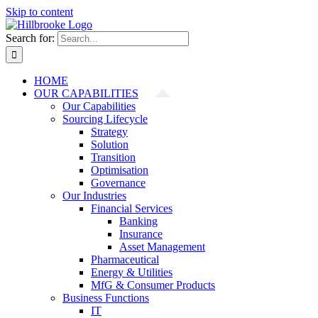
Skip to content
Search for:
HOME
OUR CAPABILITIES
Our Capabilities
Sourcing Lifecycle
Strategy
Solution
Transition
Optimisation
Governance
Our Industries
Financial Services
Banking
Insurance
Asset Management
Pharmaceutical
Energy & Utilities
MfG & Consumer Products
Business Functions
IT