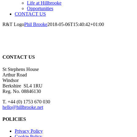
Life at Hillbrooke
Opportunities
CONTACT US
R&T Logo
Phil Brooke
2018-05-06T15:40:42+01:00
CONTACT US
St Stephens House
Arthur Road
Windsor
Berkshire SL4 1RU
Reg. No. 08846130
T. +44 (0) 1753 670 030
hello@hillbrooke.net
POLICIES
Privacy Policy
Cookie Policy