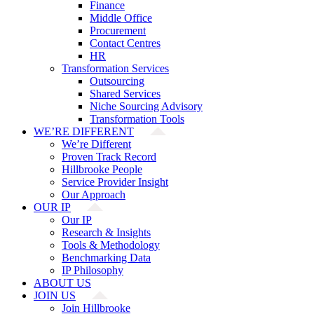
Finance
Middle Office
Procurement
Contact Centres
HR
Transformation Services
Outsourcing
Shared Services
Niche Sourcing Advisory
Transformation Tools
WE’RE DIFFERENT
We’re Different
Proven Track Record
Hillbrooke People
Service Provider Insight
Our Approach
OUR IP
Our IP
Research & Insights
Tools & Methodology
Benchmarking Data
IP Philosophy
ABOUT US
JOIN US
Join Hillbrooke