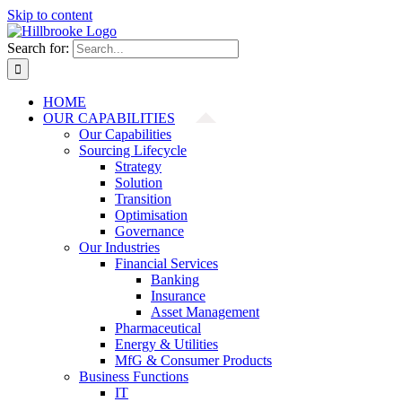
Skip to content
Search for:
HOME
OUR CAPABILITIES
Our Capabilities
Sourcing Lifecycle
Strategy
Solution
Transition
Optimisation
Governance
Our Industries
Financial Services
Banking
Insurance
Asset Management
Pharmaceutical
Energy & Utilities
MfG & Consumer Products
Business Functions
IT