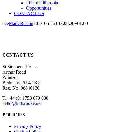
Life at Hillbrooke
Opportunities
CONTACT US
oee
Mark Boston
2018-06-25T13:06:29+01:00
CONTACT US
St Stephens House
Arthur Road
Windsor
Berkshire SL4 1RU
Reg. No. 08846130
T. +44 (0) 1753 670 030
hello@hillbrooke.net
POLICIES
Privacy Policy
Cookie Policy