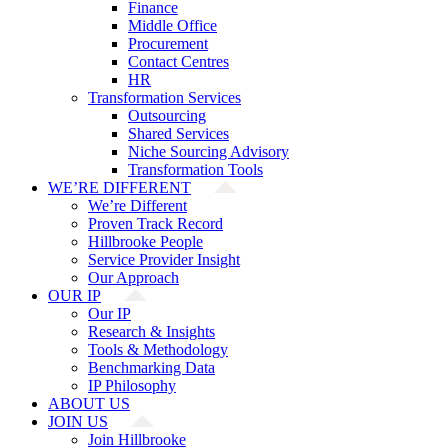
Finance
Middle Office
Procurement
Contact Centres
HR
Transformation Services
Outsourcing
Shared Services
Niche Sourcing Advisory
Transformation Tools
WE’RE DIFFERENT
We’re Different
Proven Track Record
Hillbrooke People
Service Provider Insight
Our Approach
OUR IP
Our IP
Research & Insights
Tools & Methodology
Benchmarking Data
IP Philosophy
ABOUT US
JOIN US
Join Hillbrooke