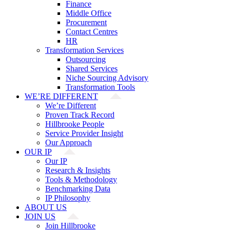
Finance
Middle Office
Procurement
Contact Centres
HR
Transformation Services
Outsourcing
Shared Services
Niche Sourcing Advisory
Transformation Tools
WE’RE DIFFERENT
We’re Different
Proven Track Record
Hillbrooke People
Service Provider Insight
Our Approach
OUR IP
Our IP
Research & Insights
Tools & Methodology
Benchmarking Data
IP Philosophy
ABOUT US
JOIN US
Join Hillbrooke