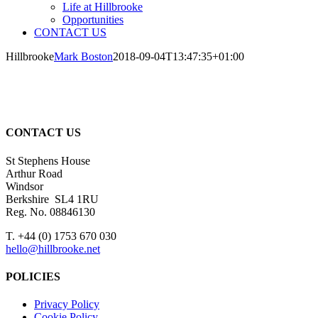
Life at Hillbrooke
Opportunities
CONTACT US
Hillbrooke
Mark Boston
2018-09-04T13:47:35+01:00
CONTACT US
St Stephens House
Arthur Road
Windsor
Berkshire SL4 1RU
Reg. No. 08846130
T. +44 (0) 1753 670 030
hello@hillbrooke.net
POLICIES
Privacy Policy
Cookie Policy