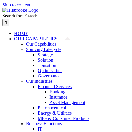
Skip to content
Search for:
HOME
OUR CAPABILITIES
Our Capabilities
Sourcing Lifecycle
Strategy
Solution
Transition
Optimisation
Governance
Our Industries
Financial Services
Banking
Insurance
Asset Management
Pharmaceutical
Energy & Utilities
MfG & Consumer Products
Business Functions
IT