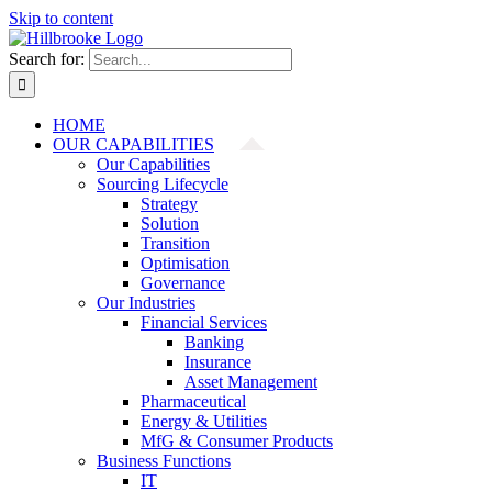
Skip to content
Search for:
HOME
OUR CAPABILITIES
Our Capabilities
Sourcing Lifecycle
Strategy
Solution
Transition
Optimisation
Governance
Our Industries
Financial Services
Banking
Insurance
Asset Management
Pharmaceutical
Energy & Utilities
MfG & Consumer Products
Business Functions
IT