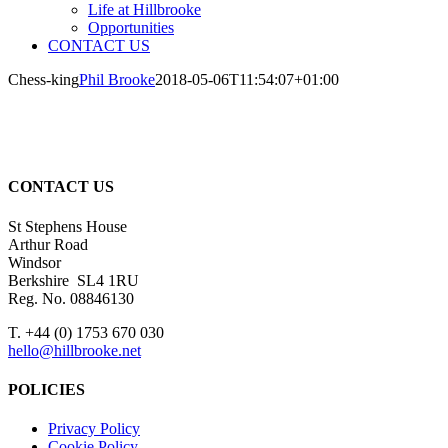
Life at Hillbrooke
Opportunities
CONTACT US
Chess-king
Phil Brooke
2018-05-06T11:54:07+01:00
CONTACT US
St Stephens House
Arthur Road
Windsor
Berkshire SL4 1RU
Reg. No. 08846130
T. +44 (0) 1753 670 030
hello@hillbrooke.net
POLICIES
Privacy Policy
Cookie Policy