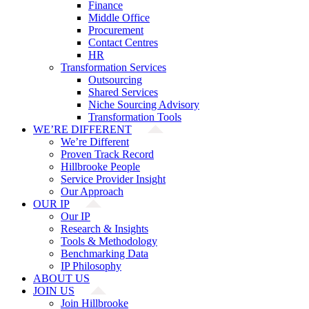
Finance
Middle Office
Procurement
Contact Centres
HR
Transformation Services
Outsourcing
Shared Services
Niche Sourcing Advisory
Transformation Tools
WE’RE DIFFERENT
We’re Different
Proven Track Record
Hillbrooke People
Service Provider Insight
Our Approach
OUR IP
Our IP
Research & Insights
Tools & Methodology
Benchmarking Data
IP Philosophy
ABOUT US
JOIN US
Join Hillbrooke