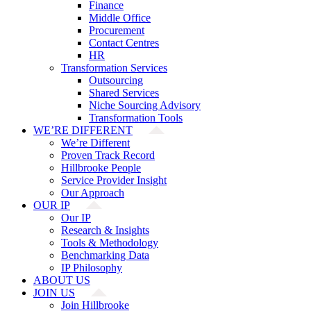
Finance
Middle Office
Procurement
Contact Centres
HR
Transformation Services
Outsourcing
Shared Services
Niche Sourcing Advisory
Transformation Tools
WE’RE DIFFERENT
We’re Different
Proven Track Record
Hillbrooke People
Service Provider Insight
Our Approach
OUR IP
Our IP
Research & Insights
Tools & Methodology
Benchmarking Data
IP Philosophy
ABOUT US
JOIN US
Join Hillbrooke