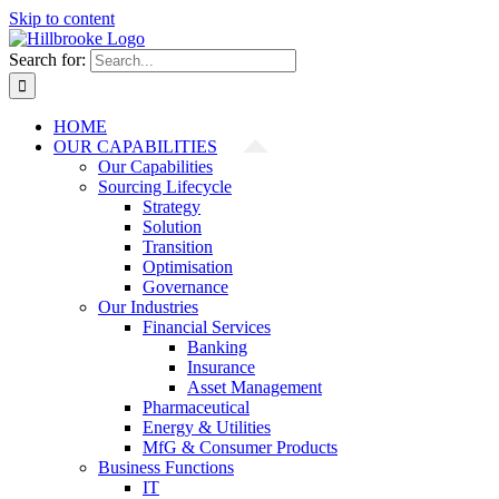
Skip to content
Search for:
HOME
OUR CAPABILITIES
Our Capabilities
Sourcing Lifecycle
Strategy
Solution
Transition
Optimisation
Governance
Our Industries
Financial Services
Banking
Insurance
Asset Management
Pharmaceutical
Energy & Utilities
MfG & Consumer Products
Business Functions
IT