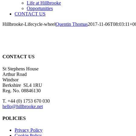
Life at Hillbrooke
Opportunities
CONTACT US
Hillbrooke-Lifecycle-wheel
Quentin Thomas
2017-11-06T08:03:11+0
CONTACT US
St Stephens House
Arthur Road
Windsor
Berkshire SL4 1RU
Reg. No. 08846130
T. +44 (0) 1753 670 030
hello@hillbrooke.net
POLICIES
Privacy Policy
Cookie Policy