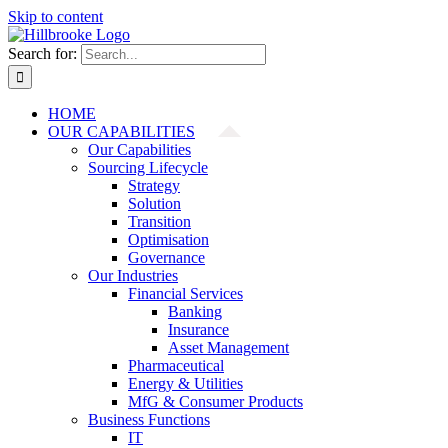
Skip to content
Search for:
HOME
OUR CAPABILITIES
Our Capabilities
Sourcing Lifecycle
Strategy
Solution
Transition
Optimisation
Governance
Our Industries
Financial Services
Banking
Insurance
Asset Management
Pharmaceutical
Energy & Utilities
MfG & Consumer Products
Business Functions
IT