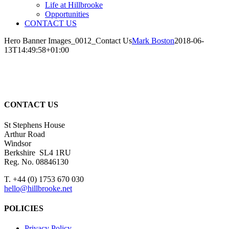
Life at Hillbrooke
Opportunities
CONTACT US
Hero Banner Images_0012_Contact Us
Mark Boston
2018-06-
13T14:49:58+01:00
CONTACT US
St Stephens House
Arthur Road
Windsor
Berkshire SL4 1RU
Reg. No. 08846130
T. +44 (0) 1753 670 030
hello@hillbrooke.net
POLICIES
Privacy Policy