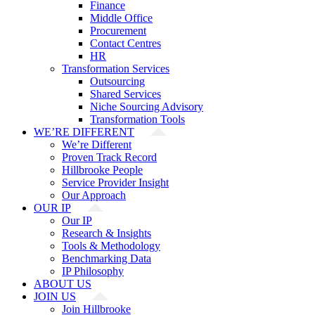
Finance
Middle Office
Procurement
Contact Centres
HR
Transformation Services
Outsourcing
Shared Services
Niche Sourcing Advisory
Transformation Tools
WE’RE DIFFERENT
We’re Different
Proven Track Record
Hillbrooke People
Service Provider Insight
Our Approach
OUR IP
Our IP
Research & Insights
Tools & Methodology
Benchmarking Data
IP Philosophy
ABOUT US
JOIN US
Join Hillbrooke