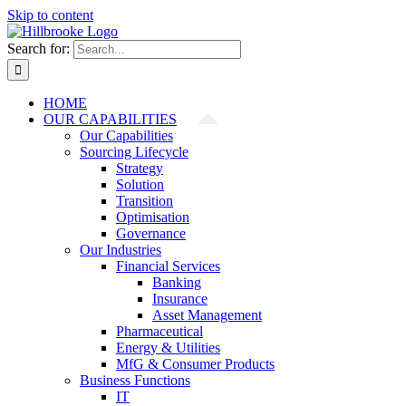
Skip to content
Search for:
HOME
OUR CAPABILITIES
Our Capabilities
Sourcing Lifecycle
Strategy
Solution
Transition
Optimisation
Governance
Our Industries
Financial Services
Banking
Insurance
Asset Management
Pharmaceutical
Energy & Utilities
MfG & Consumer Products
Business Functions
IT