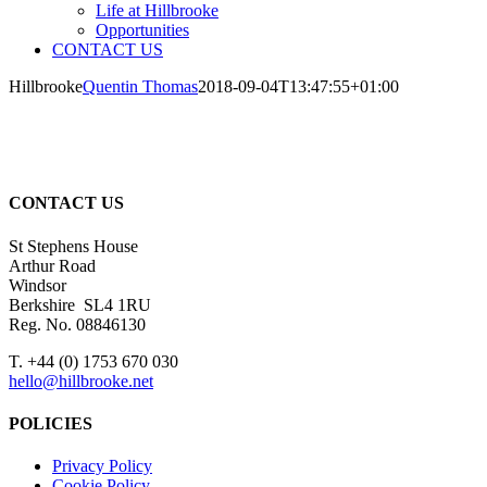
Life at Hillbrooke
Opportunities
CONTACT US
Hillbrooke
Quentin Thomas
2018-09-04T13:47:55+01:00
CONTACT US
St Stephens House
Arthur Road
Windsor
Berkshire SL4 1RU
Reg. No. 08846130
T. +44 (0) 1753 670 030
hello@hillbrooke.net
POLICIES
Privacy Policy
Cookie Policy