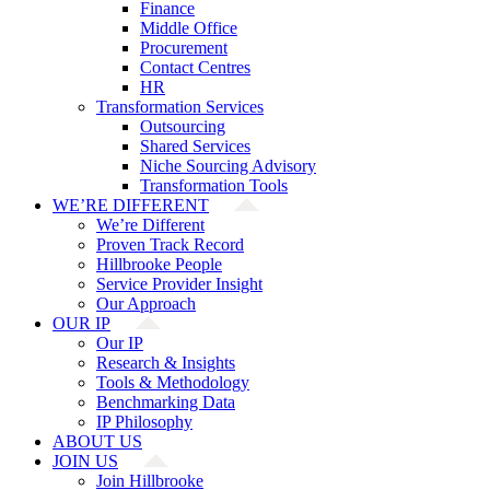
Finance
Middle Office
Procurement
Contact Centres
HR
Transformation Services
Outsourcing
Shared Services
Niche Sourcing Advisory
Transformation Tools
WE’RE DIFFERENT
We’re Different
Proven Track Record
Hillbrooke People
Service Provider Insight
Our Approach
OUR IP
Our IP
Research & Insights
Tools & Methodology
Benchmarking Data
IP Philosophy
ABOUT US
JOIN US
Join Hillbrooke