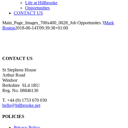
Life at Hillbrooke
Opportunities
CONTACT US
Main_Page_Images_700x400_0028_Job Opportunites 3
Mark
Boston
2018-06-14T09:39:38+01:00
CONTACT US
St Stephens House
Arthur Road
Windsor
Berkshire SL4 1RU
Reg. No. 08846130
T. +44 (0) 1753 670 030
hello@hillbrooke.net
POLICIES
Privacy Policy