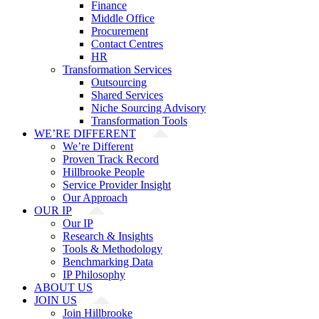
Finance
Middle Office
Procurement
Contact Centres
HR
Transformation Services
Outsourcing
Shared Services
Niche Sourcing Advisory
Transformation Tools
WE’RE DIFFERENT
We’re Different
Proven Track Record
Hillbrooke People
Service Provider Insight
Our Approach
OUR IP
Our IP
Research & Insights
Tools & Methodology
Benchmarking Data
IP Philosophy
ABOUT US
JOIN US
Join Hillbrooke