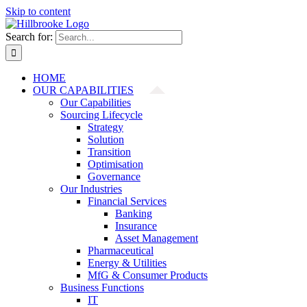
Skip to content
Search for:
HOME
OUR CAPABILITIES
Our Capabilities
Sourcing Lifecycle
Strategy
Solution
Transition
Optimisation
Governance
Our Industries
Financial Services
Banking
Insurance
Asset Management
Pharmaceutical
Energy & Utilities
MfG & Consumer Products
Business Functions
IT