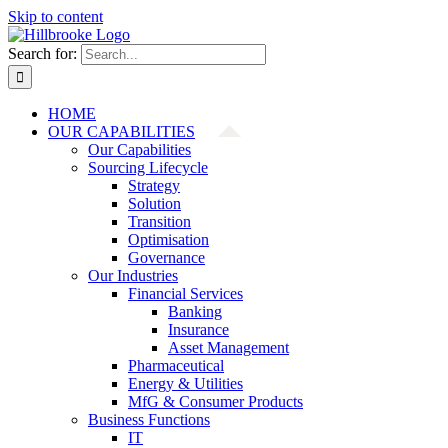
Skip to content
Search for:
HOME
OUR CAPABILITIES
Our Capabilities
Sourcing Lifecycle
Strategy
Solution
Transition
Optimisation
Governance
Our Industries
Financial Services
Banking
Insurance
Asset Management
Pharmaceutical
Energy & Utilities
MfG & Consumer Products
Business Functions
IT