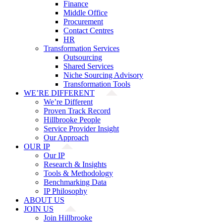
Finance
Middle Office
Procurement
Contact Centres
HR
Transformation Services
Outsourcing
Shared Services
Niche Sourcing Advisory
Transformation Tools
WE’RE DIFFERENT
We’re Different
Proven Track Record
Hillbrooke People
Service Provider Insight
Our Approach
OUR IP
Our IP
Research & Insights
Tools & Methodology
Benchmarking Data
IP Philosophy
ABOUT US
JOIN US
Join Hillbrooke