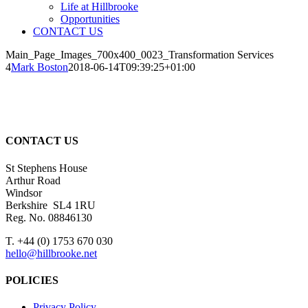
Life at Hillbrooke
Opportunities
CONTACT US
Main_Page_Images_700x400_0023_Transformation Services
4
Mark Boston
2018-06-14T09:39:25+01:00
CONTACT US
St Stephens House
Arthur Road
Windsor
Berkshire SL4 1RU
Reg. No. 08846130
T. +44 (0) 1753 670 030
hello@hillbrooke.net
POLICIES
Privacy Policy