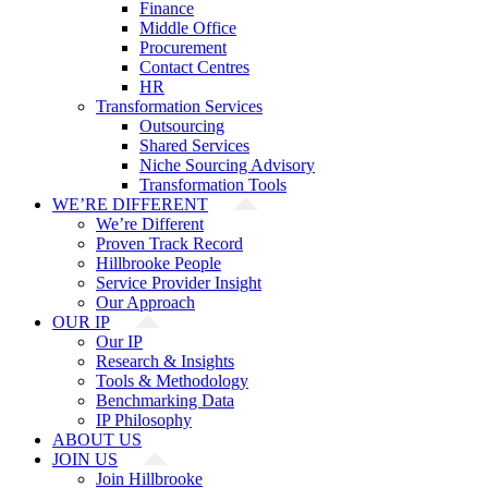
Finance
Middle Office
Procurement
Contact Centres
HR
Transformation Services
Outsourcing
Shared Services
Niche Sourcing Advisory
Transformation Tools
WE’RE DIFFERENT
We’re Different
Proven Track Record
Hillbrooke People
Service Provider Insight
Our Approach
OUR IP
Our IP
Research & Insights
Tools & Methodology
Benchmarking Data
IP Philosophy
ABOUT US
JOIN US
Join Hillbrooke