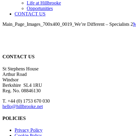
Life at Hillbrooke
Opportunities
CONTACT US
Main_Page_Images_700x400_0019_We’re Different – Specialists 2
M
CONTACT US
St Stephens House
Arthur Road
Windsor
Berkshire SL4 1RU
Reg. No. 08846130
T. +44 (0) 1753 670 030
hello@hillbrooke.net
POLICIES
Privacy Policy
Cookie Policy