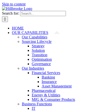
Skip to content
Search for:
HOME
OUR CAPABILITIES
Our Capabilities
Sourcing Lifecycle
Strategy
Solution
Transition
Optimisation
Governance
Our Industries
Financial Services
Banking
Insurance
Asset Management
Pharmaceutical
Energy & Utilities
MfG & Consumer Products
Business Functions
IT