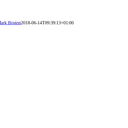
ark Boston
2018-06-14T09:39:13+01:00