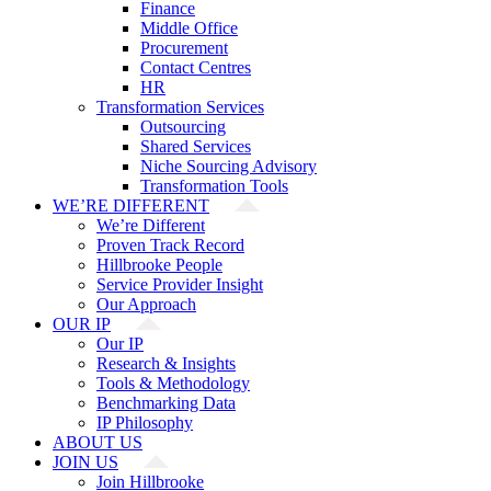
Finance
Middle Office
Procurement
Contact Centres
HR
Transformation Services
Outsourcing
Shared Services
Niche Sourcing Advisory
Transformation Tools
WE’RE DIFFERENT
We’re Different
Proven Track Record
Hillbrooke People
Service Provider Insight
Our Approach
OUR IP
Our IP
Research & Insights
Tools & Methodology
Benchmarking Data
IP Philosophy
ABOUT US
JOIN US
Join Hillbrooke