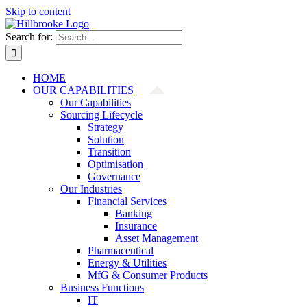
Skip to content
Search for:
HOME
OUR CAPABILITIES
Our Capabilities
Sourcing Lifecycle
Strategy
Solution
Transition
Optimisation
Governance
Our Industries
Financial Services
Banking
Insurance
Asset Management
Pharmaceutical
Energy & Utilities
MfG & Consumer Products
Business Functions
IT