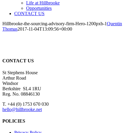
Life at Hillbrooke
Opportunities
CONTACT US
Hillbrooke-the-sourcing-advisory-firm-Hero-1200pxb-1
Quentin
Thomas
2017-11-04T13:09:56+00:00
CONTACT US
St Stephens House
Arthur Road
Windsor
Berkshire SL4 1RU
Reg. No. 08846130
T. +44 (0) 1753 670 030
hello@hillbrooke.net
POLICIES
Privacy Policy