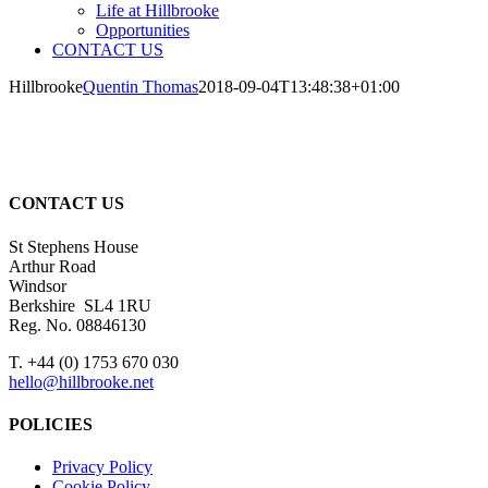
Life at Hillbrooke
Opportunities
CONTACT US
Hillbrooke
Quentin Thomas
2018-09-04T13:48:38+01:00
CONTACT US
St Stephens House
Arthur Road
Windsor
Berkshire SL4 1RU
Reg. No. 08846130
T. +44 (0) 1753 670 030
hello@hillbrooke.net
POLICIES
Privacy Policy
Cookie Policy