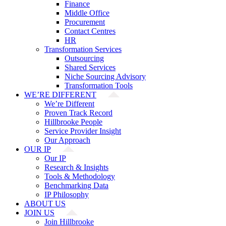
Finance
Middle Office
Procurement
Contact Centres
HR
Transformation Services
Outsourcing
Shared Services
Niche Sourcing Advisory
Transformation Tools
WE’RE DIFFERENT
We’re Different
Proven Track Record
Hillbrooke People
Service Provider Insight
Our Approach
OUR IP
Our IP
Research & Insights
Tools & Methodology
Benchmarking Data
IP Philosophy
ABOUT US
JOIN US
Join Hillbrooke