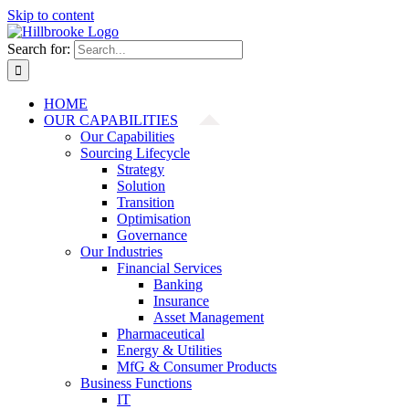
Skip to content
Search for:
HOME
OUR CAPABILITIES
Our Capabilities
Sourcing Lifecycle
Strategy
Solution
Transition
Optimisation
Governance
Our Industries
Financial Services
Banking
Insurance
Asset Management
Pharmaceutical
Energy & Utilities
MfG & Consumer Products
Business Functions
IT