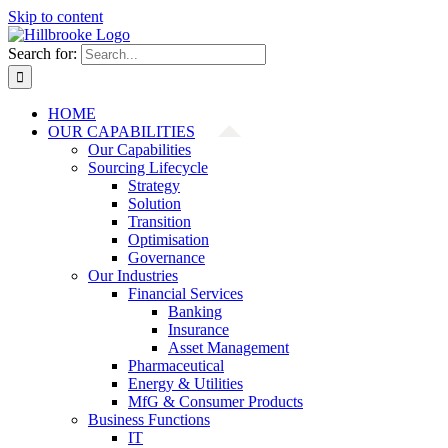
Skip to content
Search for:
HOME
OUR CAPABILITIES
Our Capabilities
Sourcing Lifecycle
Strategy
Solution
Transition
Optimisation
Governance
Our Industries
Financial Services
Banking
Insurance
Asset Management
Pharmaceutical
Energy & Utilities
MfG & Consumer Products
Business Functions
IT