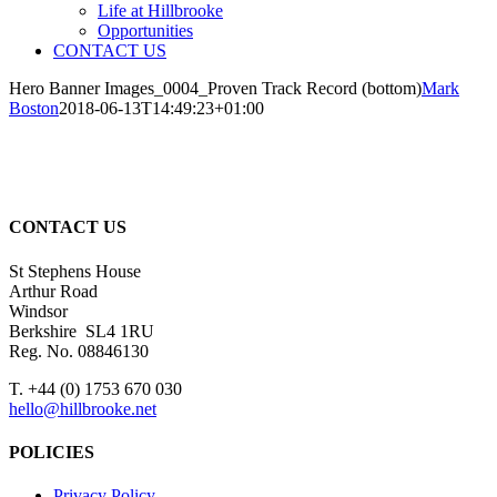
Life at Hillbrooke
Opportunities
CONTACT US
Hero Banner Images_0004_Proven Track Record (bottom)
Mark
Boston
2018-06-13T14:49:23+01:00
CONTACT US
St Stephens House
Arthur Road
Windsor
Berkshire SL4 1RU
Reg. No. 08846130
T. +44 (0) 1753 670 030
hello@hillbrooke.net
POLICIES
Privacy Policy