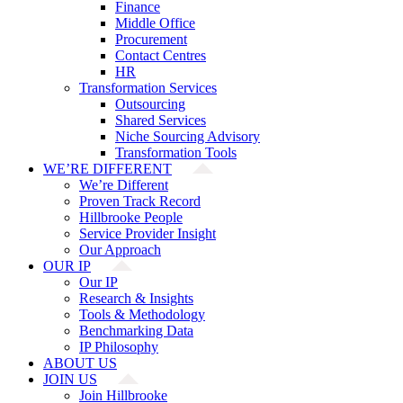
Finance
Middle Office
Procurement
Contact Centres
HR
Transformation Services
Outsourcing
Shared Services
Niche Sourcing Advisory
Transformation Tools
WE’RE DIFFERENT
We’re Different
Proven Track Record
Hillbrooke People
Service Provider Insight
Our Approach
OUR IP
Our IP
Research & Insights
Tools & Methodology
Benchmarking Data
IP Philosophy
ABOUT US
JOIN US
Join Hillbrooke