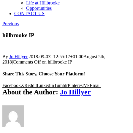
Life at Hillbrooke
Opportunities
CONTACT US
Previous
hillbrooke IP
By
Jo Hillyer
|
2018-09-03T12:55:17+01:00
August 5th,
2018
|
Comments Off
on hillbrooke IP
Share This Story, Choose Your Platform!
Facebook
X
Reddit
LinkedIn
Tumblr
Pinterest
Vk
Email
About the Author:
Jo Hillyer