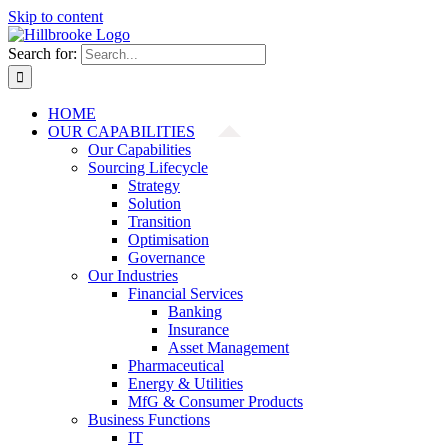
Skip to content
Search for:
HOME
OUR CAPABILITIES
Our Capabilities
Sourcing Lifecycle
Strategy
Solution
Transition
Optimisation
Governance
Our Industries
Financial Services
Banking
Insurance
Asset Management
Pharmaceutical
Energy & Utilities
MfG & Consumer Products
Business Functions
IT