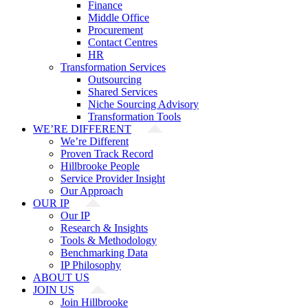
Finance
Middle Office
Procurement
Contact Centres
HR
Transformation Services
Outsourcing
Shared Services
Niche Sourcing Advisory
Transformation Tools
WE’RE DIFFERENT
We’re Different
Proven Track Record
Hillbrooke People
Service Provider Insight
Our Approach
OUR IP
Our IP
Research & Insights
Tools & Methodology
Benchmarking Data
IP Philosophy
ABOUT US
JOIN US
Join Hillbrooke