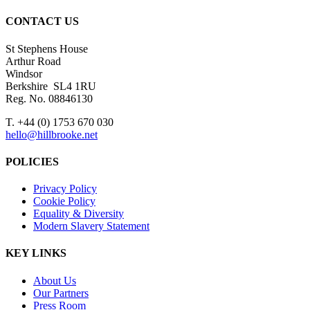
CONTACT US
St Stephens House
Arthur Road
Windsor
Berkshire SL4 1RU
Reg. No. 08846130
T. +44 (0) 1753 670 030
hello@hillbrooke.net
POLICIES
Privacy Policy
Cookie Policy
Equality & Diversity
Modern Slavery Statement
KEY LINKS
About Us
Our Partners
Press Room